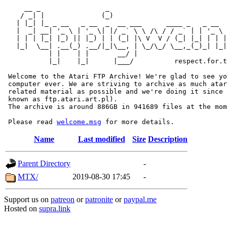
     __ _                _                             
    / _| |              (_)                            
   | |_| |_ _ __   _ __  _  __ ___      ____ _   _ __  
   |  _| __| '_ \ | '_ \| |/ _` \ \ /\ / / _` | | '_ \ 
   | | | |_| |_) || |_) | | (_| |\ V  V / (_| |_| | | |
   |_|  \__| .__(_) .__/|_|\__, | \_/\_/ \__,_(_)_| |_|
           | |    | |       __/ |

           |_|    |_|      |___/          respect.for.t
 Welcome to the Atari FTP Archive! We're glad to see yo
 computer ever. We are striving to archive as much atar
 related material as possible and we're doing it since 
 known as ftp.atari.art.pl).

 The archive is around 886GB in 941689 files at the mom
 Please read 
welcome.msg
Name
Last modified
Size
Description
Parent Directory
-
MTX/
2019-08-30 17:45
-
Support us on
patreon
or
patronite
or
paypal.me
Hosted on
supra.link