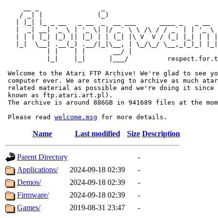
     __ _                _                             
    / _| |              (_)                            
   | |_| |_ _ __   _ __  _  __ ___      ____ _   _ __  
   |  _| __| '_ \ | '_ \| |/ _` \ \ /\ / / _` | | '_ \ 
   | | | |_| |_) || |_) | | (_| |\ V  V / (_| |_| | | |
   |_|  \__| .__(_) .__/|_|\__, | \_/\_/ \__,_(_)_| |_|
           | |    | |       __/ |

           |_|    |_|      |___/          respect.for.t
 Welcome to the Atari FTP Archive! We're glad to see yo
 computer ever. We are striving to archive as much atar
 related material as possible and we're doing it since 
 known as ftp.atari.art.pl).

 The archive is around 886GB in 941689 files at the mom
 Please read 
welcome.msg
Name
Last modified
Size
Description
Parent Directory
-
Applications/
2024-09-18 02:39
-
Demos/
2024-09-18 02:39
-
Firmware/
2024-09-18 02:39
-
Games/
2019-08-31 23:47
-