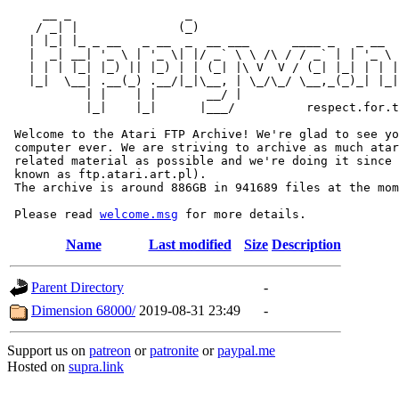
     __ _                _                             
    / _| |              (_)                            
   | |_| |_ _ __   _ __  _  __ ___      ____ _   _ __  
   |  _| __| '_ \ | '_ \| |/ _` \ \ /\ / / _` | | '_ \ 
   | | | |_| |_) || |_) | | (_| |\ V  V / (_| |_| | | |
   |_|  \__| .__(_) .__/|_|\__, | \_/\_/ \__,_(_)_| |_|
           | |    | |       __/ |

           |_|    |_|      |___/          respect.for.t
 Welcome to the Atari FTP Archive! We're glad to see yo
 computer ever. We are striving to archive as much atar
 related material as possible and we're doing it since 
 known as ftp.atari.art.pl).

 The archive is around 886GB in 941689 files at the mom
 Please read 
welcome.msg
Name
Last modified
Size
Description
Parent Directory
-
Dimension 68000/
2019-08-31 23:49
-
Support us on
patreon
or
patronite
or
paypal.me
Hosted on
supra.link