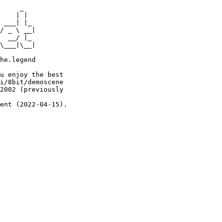
     _

    | |

 ___| |_

/ _ \ __|

  __/ |_

\___|\__|

he.legend

u enjoy the best

i/8bit/demoscene

2002 (previously

ent (2022-04-15).
