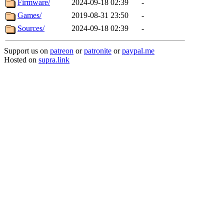
Firmware/
2024-09-18 02:39
-
Games/
2019-08-31 23:50
-
Sources/
2024-09-18 02:39
-
Support us on
patreon
or
patronite
or
paypal.me
Hosted on
supra.link