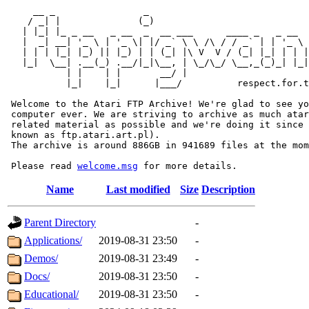
     __ _                _                             
    / _| |              (_)                            
   | |_| |_ _ __   _ __  _  __ ___      ____ _   _ __  
   |  _| __| '_ \ | '_ \| |/ _` \ \ /\ / / _` | | '_ \ 
   | | | |_| |_) || |_) | | (_| |\ V  V / (_| |_| | | |
   |_|  \__| .__(_) .__/|_|\__, | \_/\_/ \__,_(_)_| |_|
           | |    | |       __/ |

           |_|    |_|      |___/          respect.for.t
 Welcome to the Atari FTP Archive! We're glad to see yo
 computer ever. We are striving to archive as much atar
 related material as possible and we're doing it since 
 known as ftp.atari.art.pl).

 The archive is around 886GB in 941689 files at the mom
 Please read 
welcome.msg
Name
Last modified
Size
Description
Parent Directory
-
Applications/
2019-08-31 23:50
-
Demos/
2019-08-31 23:49
-
Docs/
2019-08-31 23:50
-
Educational/
2019-08-31 23:50
-