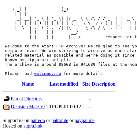
     __ _                _                             
    / _| |              (_)                            
   | |_| |_ _ __   _ __  _  __ ___      ____ _   _ __  
   |  _| __| '_ \ | '_ \| |/ _` \ \ /\ / / _` | | '_ \ 
   | | | |_| |_) || |_) | | (_| |\ V  V / (_| |_| | | |
   |_|  \__| .__(_) .__/|_|\__, | \_/\_/ \__,_(_)_| |_|
           | |    | |       __/ |

           |_|    |_|      |___/          respect.for.t
 Welcome to the Atari FTP Archive! We're glad to see yo
 computer ever. We are striving to archive as much atar
 related material as possible and we're doing it since 
 known as ftp.atari.art.pl).

 The archive is around 886GB in 941689 files at the mom
 Please read 
welcome.msg
Name
Last modified
Size
Description
Parent Directory
-
Decision Mate V/
2019-09-01 00:12
-
Support us on
patreon
or
patronite
or
paypal.me
Hosted on
supra.link