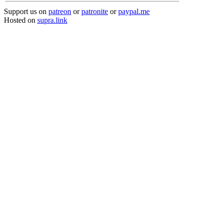
Support us on
patreon
or
patronite
or
paypal.me
Hosted on
supra.link