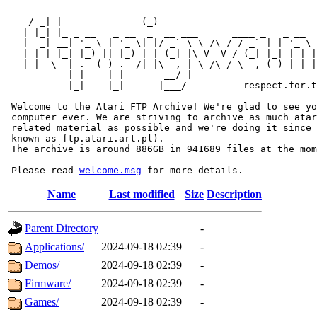
     __ _                _                             
    / _| |              (_)                            
   | |_| |_ _ __   _ __  _  __ ___      ____ _   _ __  
   |  _| __| '_ \ | '_ \| |/ _` \ \ /\ / / _` | | '_ \ 
   | | | |_| |_) || |_) | | (_| |\ V  V / (_| |_| | | |
   |_|  \__| .__(_) .__/|_|\__, | \_/\_/ \__,_(_)_| |_|
           | |    | |       __/ |

           |_|    |_|      |___/          respect.for.t
 Welcome to the Atari FTP Archive! We're glad to see yo
 computer ever. We are striving to archive as much atar
 related material as possible and we're doing it since 
 known as ftp.atari.art.pl).

 The archive is around 886GB in 941689 files at the mom
 Please read 
welcome.msg
Name
Last modified
Size
Description
Parent Directory
-
Applications/
2024-09-18 02:39
-
Demos/
2024-09-18 02:39
-
Firmware/
2024-09-18 02:39
-
Games/
2024-09-18 02:39
-