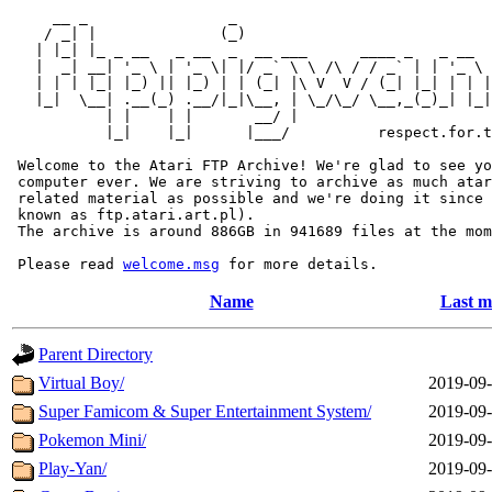
     __ _                _                             
    / _| |              (_)                            
   | |_| |_ _ __   _ __  _  __ ___      ____ _   _ __  
   |  _| __| '_ \ | '_ \| |/ _` \ \ /\ / / _` | | '_ \ 
   | | | |_| |_) || |_) | | (_| |\ V  V / (_| |_| | | |
   |_|  \__| .__(_) .__/|_|\__, | \_/\_/ \__,_(_)_| |_|
           | |    | |       __/ |

           |_|    |_|      |___/          respect.for.t
 Welcome to the Atari FTP Archive! We're glad to see yo
 computer ever. We are striving to archive as much atar
 related material as possible and we're doing it since 
 known as ftp.atari.art.pl).

 The archive is around 886GB in 941689 files at the mom
 Please read 
welcome.msg
Name
Last m
Parent Directory
Virtual Boy/
2019-09-
Super Famicom & Super Entertainment System/
2019-09-
Pokemon Mini/
2019-09-
Play-Yan/
2019-09-