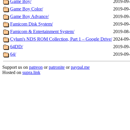
Game Boy/
2019-09-
Game Boy Color/
2019-09-
Game Boy Advance/
2019-09-
Famicom Disk System/
2019-09-
Famicom & Entertainment System/
2019-08-
Cylum's NDS ROM Collection, Part 1 – Google Drive/
2024-09-
64DD/
2019-09-
64/
2019-09-
Support us on
patreon
or
patronite
or
paypal.me
Hosted on
supra.link