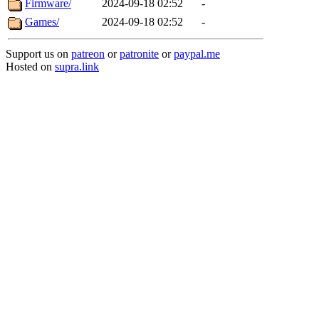
Firmware/
2024-09-18 02:52
-
Games/
2024-09-18 02:52
-
Support us on
patreon
or
patronite
or
paypal.me
Hosted on
supra.link