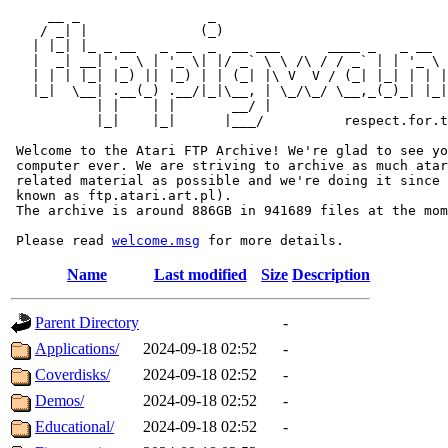
     __ _                _                             
    / _| |              (_)                            
   | |_| |_ _ __   _ __  _  __ ___      ____ _   _ __  
   |  _| __| '_ \ | '_ \| |/ _` \ \ /\ / / _` | | '_ \ 
   | | | |_| |_) || |_) | | (_| |\ V  V / (_| |_| | | |
   |_|  \__| .__(_) .__/|_|\__, | \_/\_/ \__,_(_)_| |_|
           | |    | |       __/ |

           |_|    |_|      |___/          respect.for.t
 Welcome to the Atari FTP Archive! We're glad to see yo
 computer ever. We are striving to archive as much atar
 related material as possible and we're doing it since 
 known as ftp.atari.art.pl).

 The archive is around 886GB in 941689 files at the mom
 Please read 
welcome.msg
Name
Last modified
Size
Description
Parent Directory
-
Applications/
2024-09-18 02:52
-
Coverdisks/
2024-09-18 02:52
-
Demos/
2024-09-18 02:52
-
Educational/
2024-09-18 02:52
-