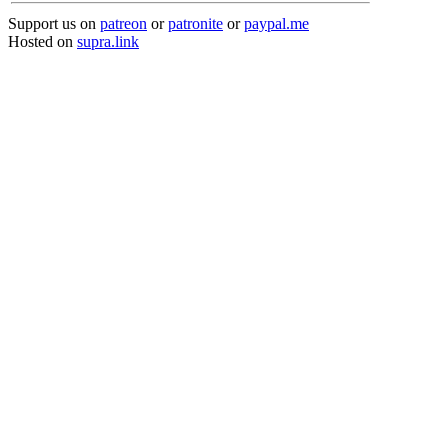
Support us on
patreon
or
patronite
or
paypal.me
Hosted on
supra.link