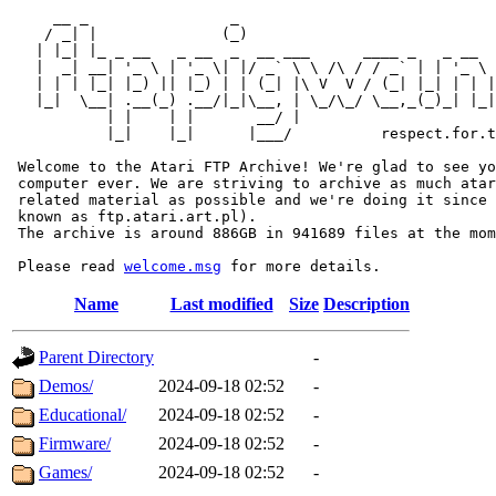
     __ _                _                             
    / _| |              (_)                            
   | |_| |_ _ __   _ __  _  __ ___      ____ _   _ __  
   |  _| __| '_ \ | '_ \| |/ _` \ \ /\ / / _` | | '_ \ 
   | | | |_| |_) || |_) | | (_| |\ V  V / (_| |_| | | |
   |_|  \__| .__(_) .__/|_|\__, | \_/\_/ \__,_(_)_| |_|
           | |    | |       __/ |

           |_|    |_|      |___/          respect.for.t
 Welcome to the Atari FTP Archive! We're glad to see yo
 computer ever. We are striving to archive as much atar
 related material as possible and we're doing it since 
 known as ftp.atari.art.pl).

 The archive is around 886GB in 941689 files at the mom
 Please read 
welcome.msg
Name
Last modified
Size
Description
Parent Directory
-
Demos/
2024-09-18 02:52
-
Educational/
2024-09-18 02:52
-
Firmware/
2024-09-18 02:52
-
Games/
2024-09-18 02:52
-