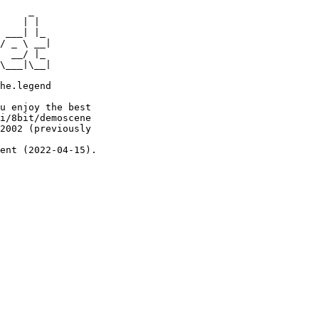
     _

    | |

 ___| |_

/ _ \ __|

  __/ |_

\___|\__|

he.legend

u enjoy the best

i/8bit/demoscene

2002 (previously

ent (2022-04-15).
