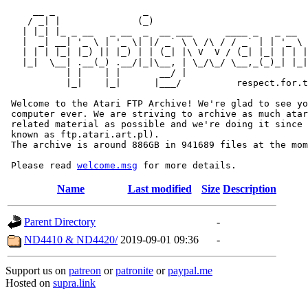
     __ _                _                             
    / _| |              (_)                            
   | |_| |_ _ __   _ __  _  __ ___      ____ _   _ __  
   |  _| __| '_ \ | '_ \| |/ _` \ \ /\ / / _` | | '_ \ 
   | | | |_| |_) || |_) | | (_| |\ V  V / (_| |_| | | |
   |_|  \__| .__(_) .__/|_|\__, | \_/\_/ \__,_(_)_| |_|
           | |    | |       __/ |

           |_|    |_|      |___/          respect.for.t
 Welcome to the Atari FTP Archive! We're glad to see yo
 computer ever. We are striving to archive as much atar
 related material as possible and we're doing it since 
 known as ftp.atari.art.pl).

 The archive is around 886GB in 941689 files at the mom
 Please read 
welcome.msg
Name
Last modified
Size
Description
Parent Directory
-
ND4410 & ND4420/
2019-09-01 09:36
-
Support us on
patreon
or
patronite
or
paypal.me
Hosted on
supra.link