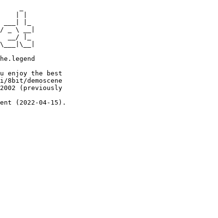
     _

    | |

 ___| |_

/ _ \ __|

  __/ |_

\___|\__|

he.legend

u enjoy the best

i/8bit/demoscene

2002 (previously

ent (2022-04-15).
