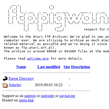
     __ _                _                             
    / _| |              (_)                            
   | |_| |_ _ __   _ __  _  __ ___      ____ _   _ __  
   |  _| __| '_ \ | '_ \| |/ _` \ \ /\ / / _` | | '_ \ 
   | | | |_| |_) || |_) | | (_| |\ V  V / (_| |_| | | |
   |_|  \__| .__(_) .__/|_|\__, | \_/\_/ \__,_(_)_| |_|
           | |    | |       __/ |

           |_|    |_|      |___/          respect.for.t
 Welcome to the Atari FTP Archive! We're glad to see yo
 computer ever. We are striving to archive as much atar
 related material as possible and we're doing it since 
 known as ftp.atari.art.pl).

 The archive is around 886GB in 941689 files at the mom
 Please read 
welcome.msg
Name
Last modified
Size
Description
Parent Directory
-
Attache/
2019-09-01 16:22
-
Support us on
patreon
or
patronite
or
paypal.me
Hosted on
supra.link