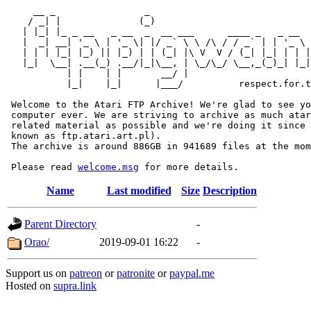
     __ _                _                             
    / _| |              (_)                            
   | |_| |_ _ __   _ __  _  __ ___      ____ _   _ __  
   |  _| __| '_ \ | '_ \| |/ _` \ \ /\ / / _` | | '_ \ 
   | | | |_| |_) || |_) | | (_| |\ V  V / (_| |_| | | |
   |_|  \__| .__(_) .__/|_|\__, | \_/\_/ \__,_(_)_| |_|
           | |    | |       __/ |

           |_|    |_|      |___/          respect.for.t
 Welcome to the Atari FTP Archive! We're glad to see yo
 computer ever. We are striving to archive as much atar
 related material as possible and we're doing it since 
 known as ftp.atari.art.pl).

 The archive is around 886GB in 941689 files at the mom
 Please read 
welcome.msg
Name
Last modified
Size
Description
Parent Directory
-
Orao/
2019-09-01 16:22
-
Support us on
patreon
or
patronite
or
paypal.me
Hosted on
supra.link