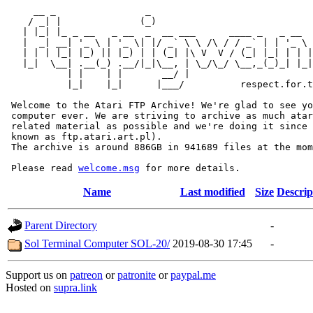
     __ _                _                             
    / _| |              (_)                            
   | |_| |_ _ __   _ __  _  __ ___      ____ _   _ __  
   |  _| __| '_ \ | '_ \| |/ _` \ \ /\ / / _` | | '_ \ 
   | | | |_| |_) || |_) | | (_| |\ V  V / (_| |_| | | |
   |_|  \__| .__(_) .__/|_|\__, | \_/\_/ \__,_(_)_| |_|
           | |    | |       __/ |

           |_|    |_|      |___/          respect.for.t
 Welcome to the Atari FTP Archive! We're glad to see yo
 computer ever. We are striving to archive as much atar
 related material as possible and we're doing it since 
 known as ftp.atari.art.pl).

 The archive is around 886GB in 941689 files at the mom
 Please read 
welcome.msg
Name
Last modified
Size
Descrip
Parent Directory
-
Sol Terminal Computer SOL-20/
2019-08-30 17:45
-
Support us on
patreon
or
patronite
or
paypal.me
Hosted on
supra.link