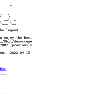
     _

    | |

 ___| |_

/ _ \ __|

  __/ |_

\___|\__|

he.legend

u enjoy the best

i/8bit/demoscene

2002 (previously

ent (2022-04-15).

tion