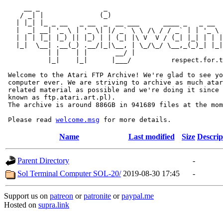
     __ _                _                             
    / _| |              (_)                            
   | |_| |_ _ __   _ __  _  __ ___      ____ _   _ __  
   |  _| __| '_ \ | '_ \| |/ _` \ \ /\ / / _` | | '_ \ 
   | | | |_| |_) || |_) | | (_| |\ V  V / (_| |_| | | |
   |_|  \__| .__(_) .__/|_|\__, | \_/\_/ \__,_(_)_| |_|
           | |    | |       __/ |

           |_|    |_|      |___/          respect.for.t
 Welcome to the Atari FTP Archive! We're glad to see yo
 computer ever. We are striving to archive as much atar
 related material as possible and we're doing it since 
 known as ftp.atari.art.pl).

 The archive is around 886GB in 941689 files at the mom
 Please read 
welcome.msg
Name
Last modified
Size
Descrip
Parent Directory
-
Sol Terminal Computer SOL-20/
2019-08-30 17:45
-
Support us on
patreon
or
patronite
or
paypal.me
Hosted on
supra.link