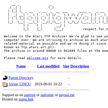
     __ _                _                             
    / _| |              (_)                            
   | |_| |_ _ __   _ __  _  __ ___      ____ _   _ __  
   |  _| __| '_ \ | '_ \| |/ _` \ \ /\ / / _` | | '_ \ 
   | | | |_| |_) || |_) | | (_| |\ V  V / (_| |_| | | |
   |_|  \__| .__(_) .__/|_|\__, | \_/\_/ \__,_(_)_| |_|
           | |    | |       __/ |

           |_|    |_|      |___/          respect.for.t
 Welcome to the Atari FTP Archive! We're glad to see yo
 computer ever. We are striving to archive as much atar
 related material as possible and we're doing it since 
 known as ftp.atari.art.pl).

 The archive is around 886GB in 941689 files at the mom
 Please read 
welcome.msg
Name
Last modified
Size
Description
Parent Directory
-
Aleste 520EX/
2019-09-01 16:22
-
Support us on
patreon
or
patronite
or
paypal.me
Hosted on
supra.link