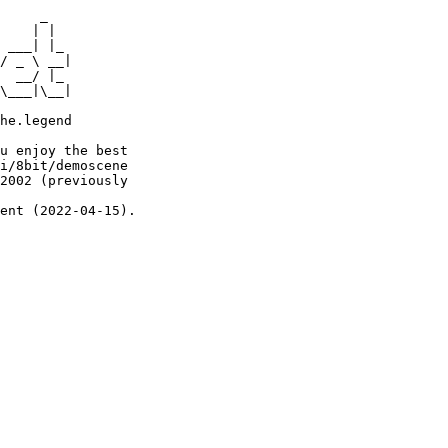
     _

    | |

 ___| |_

/ _ \ __|

  __/ |_

\___|\__|

he.legend

u enjoy the best

i/8bit/demoscene

2002 (previously

ent (2022-04-15).
