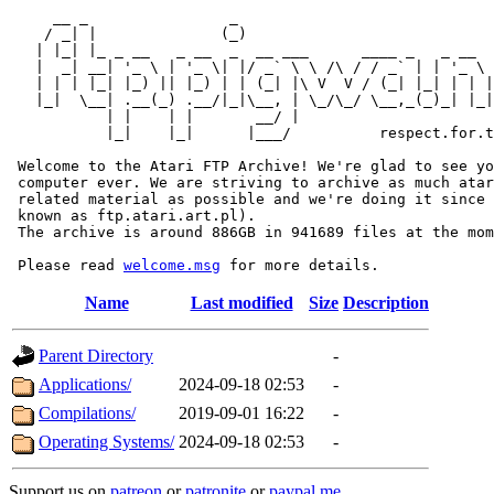
     __ _                _                             
    / _| |              (_)                            
   | |_| |_ _ __   _ __  _  __ ___      ____ _   _ __  
   |  _| __| '_ \ | '_ \| |/ _` \ \ /\ / / _` | | '_ \ 
   | | | |_| |_) || |_) | | (_| |\ V  V / (_| |_| | | |
   |_|  \__| .__(_) .__/|_|\__, | \_/\_/ \__,_(_)_| |_|
           | |    | |       __/ |

           |_|    |_|      |___/          respect.for.t
 Welcome to the Atari FTP Archive! We're glad to see yo
 computer ever. We are striving to archive as much atar
 related material as possible and we're doing it since 
 known as ftp.atari.art.pl).

 The archive is around 886GB in 941689 files at the mom
 Please read 
welcome.msg
Name
Last modified
Size
Description
Parent Directory
-
Applications/
2024-09-18 02:53
-
Compilations/
2019-09-01 16:22
-
Operating Systems/
2024-09-18 02:53
-
Support us on
patreon
or
patronite
or
paypal.me