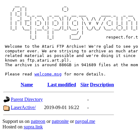
     __ _                _                             
    / _| |              (_)                            
   | |_| |_ _ __   _ __  _  __ ___      ____ _   _ __  
   |  _| __| '_ \ | '_ \| |/ _` \ \ /\ / / _` | | '_ \ 
   | | | |_| |_) || |_) | | (_| |\ V  V / (_| |_| | | |
   |_|  \__| .__(_) .__/|_|\__, | \_/\_/ \__,_(_)_| |_|
           | |    | |       __/ |

           |_|    |_|      |___/          respect.for.t
 Welcome to the Atari FTP Archive! We're glad to see yo
 computer ever. We are striving to archive as much atar
 related material as possible and we're doing it since 
 known as ftp.atari.art.pl).

 The archive is around 886GB in 941689 files at the mom
 Please read 
welcome.msg
Name
Last modified
Size
Description
Parent Directory
-
LaserActive/
2019-09-01 16:22
-
Support us on
patreon
or
patronite
or
paypal.me
Hosted on
supra.link