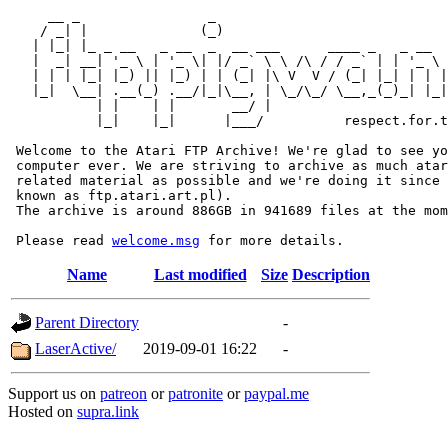
     __ _                _                             
    / _| |              (_)                            
   | |_| |_ _ __   _ __  _  __ ___      ____ _   _ __  
   |  _| __| '_ \ | '_ \| |/ _` \ \ /\ / / _` | | '_ \ 
   | | | |_| |_) || |_) | | (_| |\ V  V / (_| |_| | | |
   |_|  \__| .__(_) .__/|_|\__, | \_/\_/ \__,_(_)_| |_|
           | |    | |       __/ |

           |_|    |_|      |___/          respect.for.t
 Welcome to the Atari FTP Archive! We're glad to see yo
 computer ever. We are striving to archive as much atar
 related material as possible and we're doing it since 
 known as ftp.atari.art.pl).

 The archive is around 886GB in 941689 files at the mom
 Please read 
welcome.msg
Name
Last modified
Size
Description
Parent Directory
-
LaserActive/
2019-09-01 16:22
-
Support us on
patreon
or
patronite
or
paypal.me
Hosted on
supra.link