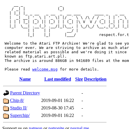
     __ _                _                             
    / _| |              (_)                            
   | |_| |_ _ __   _ __  _  __ ___      ____ _   _ __  
   |  _| __| '_ \ | '_ \| |/ _` \ \ /\ / / _` | | '_ \ 
   | | | |_| |_) || |_) | | (_| |\ V  V / (_| |_| | | |
   |_|  \__| .__(_) .__/|_|\__, | \_/\_/ \__,_(_)_| |_|
           | |    | |       __/ |

           |_|    |_|      |___/          respect.for.t
 Welcome to the Atari FTP Archive! We're glad to see yo
 computer ever. We are striving to archive as much atar
 related material as possible and we're doing it since 
 known as ftp.atari.art.pl).

 The archive is around 886GB in 941689 files at the mom
 Please read 
welcome.msg
Name
Last modified
Size
Description
Parent Directory
-
Chip-8/
2019-09-01 16:22
-
Studio II/
2019-08-30 17:45
-
Superchip/
2019-09-01 16:22
-
Support us on
patreon
or
patronite
or
paypal.me