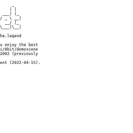
     _

    | |

 ___| |_

/ _ \ __|

  __/ |_

\___|\__|

he.legend

u enjoy the best

i/8bit/demoscene

2002 (previously

ent (2022-04-15).
