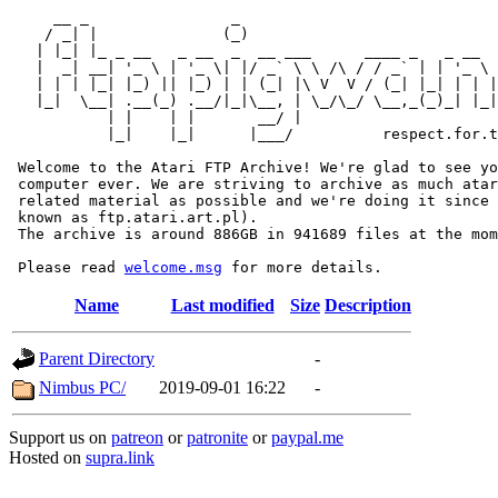
     __ _                _                             
    / _| |              (_)                            
   | |_| |_ _ __   _ __  _  __ ___      ____ _   _ __  
   |  _| __| '_ \ | '_ \| |/ _` \ \ /\ / / _` | | '_ \ 
   | | | |_| |_) || |_) | | (_| |\ V  V / (_| |_| | | |
   |_|  \__| .__(_) .__/|_|\__, | \_/\_/ \__,_(_)_| |_|
           | |    | |       __/ |

           |_|    |_|      |___/          respect.for.t
 Welcome to the Atari FTP Archive! We're glad to see yo
 computer ever. We are striving to archive as much atar
 related material as possible and we're doing it since 
 known as ftp.atari.art.pl).

 The archive is around 886GB in 941689 files at the mom
 Please read 
welcome.msg
Name
Last modified
Size
Description
Parent Directory
-
Nimbus PC/
2019-09-01 16:22
-
Support us on
patreon
or
patronite
or
paypal.me
Hosted on
supra.link