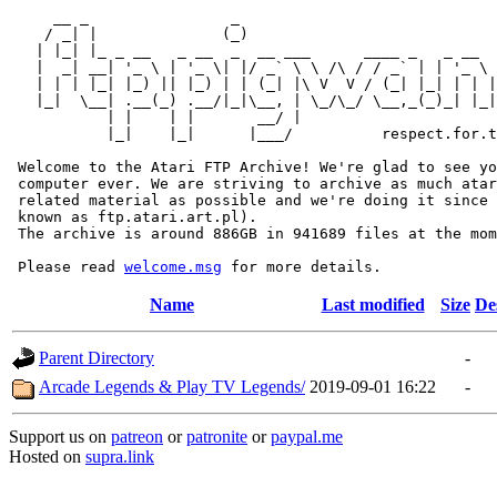
     __ _                _                             
    / _| |              (_)                            
   | |_| |_ _ __   _ __  _  __ ___      ____ _   _ __  
   |  _| __| '_ \ | '_ \| |/ _` \ \ /\ / / _` | | '_ \ 
   | | | |_| |_) || |_) | | (_| |\ V  V / (_| |_| | | |
   |_|  \__| .__(_) .__/|_|\__, | \_/\_/ \__,_(_)_| |_|
           | |    | |       __/ |

           |_|    |_|      |___/          respect.for.t
 Welcome to the Atari FTP Archive! We're glad to see yo
 computer ever. We are striving to archive as much atar
 related material as possible and we're doing it since 
 known as ftp.atari.art.pl).

 The archive is around 886GB in 941689 files at the mom
 Please read 
welcome.msg
Name
Last modified
Size
De
Parent Directory
-
Arcade Legends & Play TV Legends/
2019-09-01 16:22
-
Support us on
patreon
or
patronite
or
paypal.me
Hosted on
supra.link