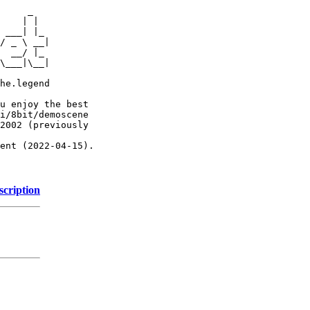
     _

    | |

 ___| |_

/ _ \ __|

  __/ |_

\___|\__|

he.legend

u enjoy the best

i/8bit/demoscene

2002 (previously

ent (2022-04-15).

scription