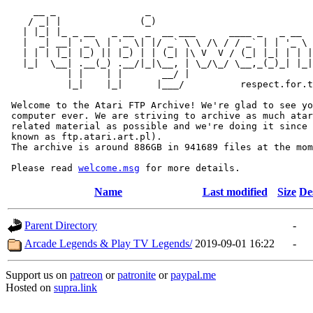
     __ _                _                             
    / _| |              (_)                            
   | |_| |_ _ __   _ __  _  __ ___      ____ _   _ __  
   |  _| __| '_ \ | '_ \| |/ _` \ \ /\ / / _` | | '_ \ 
   | | | |_| |_) || |_) | | (_| |\ V  V / (_| |_| | | |
   |_|  \__| .__(_) .__/|_|\__, | \_/\_/ \__,_(_)_| |_|
           | |    | |       __/ |

           |_|    |_|      |___/          respect.for.t
 Welcome to the Atari FTP Archive! We're glad to see yo
 computer ever. We are striving to archive as much atar
 related material as possible and we're doing it since 
 known as ftp.atari.art.pl).

 The archive is around 886GB in 941689 files at the mom
 Please read 
welcome.msg
Name
Last modified
Size
De
Parent Directory
-
Arcade Legends & Play TV Legends/
2019-09-01 16:22
-
Support us on
patreon
or
patronite
or
paypal.me
Hosted on
supra.link