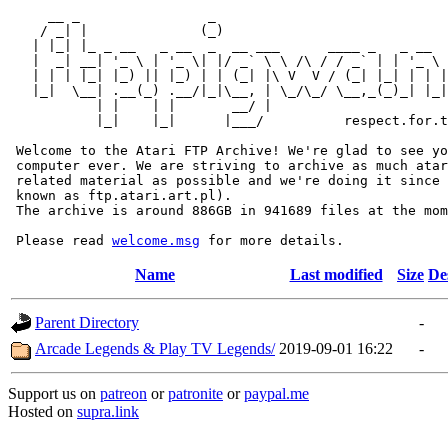
     __ _                _                             
    / _| |              (_)                            
   | |_| |_ _ __   _ __  _  __ ___      ____ _   _ __  
   |  _| __| '_ \ | '_ \| |/ _` \ \ /\ / / _` | | '_ \ 
   | | | |_| |_) || |_) | | (_| |\ V  V / (_| |_| | | |
   |_|  \__| .__(_) .__/|_|\__, | \_/\_/ \__,_(_)_| |_|
           | |    | |       __/ |

           |_|    |_|      |___/          respect.for.t
 Welcome to the Atari FTP Archive! We're glad to see yo
 computer ever. We are striving to archive as much atar
 related material as possible and we're doing it since 
 known as ftp.atari.art.pl).

 The archive is around 886GB in 941689 files at the mom
 Please read 
welcome.msg
Name
Last modified
Size
De
Parent Directory
-
Arcade Legends & Play TV Legends/
2019-09-01 16:22
-
Support us on
patreon
or
patronite
or
paypal.me
Hosted on
supra.link