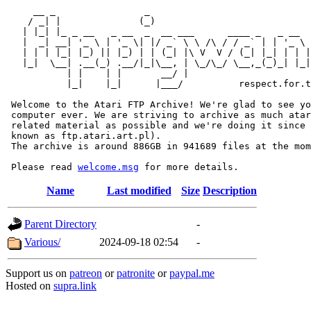
     __ _                _                             
    / _| |              (_)                            
   | |_| |_ _ __   _ __  _  __ ___      ____ _   _ __  
   |  _| __| '_ \ | '_ \| |/ _` \ \ /\ / / _` | | '_ \ 
   | | | |_| |_) || |_) | | (_| |\ V  V / (_| |_| | | |
   |_|  \__| .__(_) .__/|_|\__, | \_/\_/ \__,_(_)_| |_|
           | |    | |       __/ |

           |_|    |_|      |___/          respect.for.t
 Welcome to the Atari FTP Archive! We're glad to see yo
 computer ever. We are striving to archive as much atar
 related material as possible and we're doing it since 
 known as ftp.atari.art.pl).

 The archive is around 886GB in 941689 files at the mom
 Please read 
welcome.msg
Name
Last modified
Size
Description
Parent Directory
-
Various/
2024-09-18 02:54
-
Support us on
patreon
or
patronite
or
paypal.me
Hosted on
supra.link