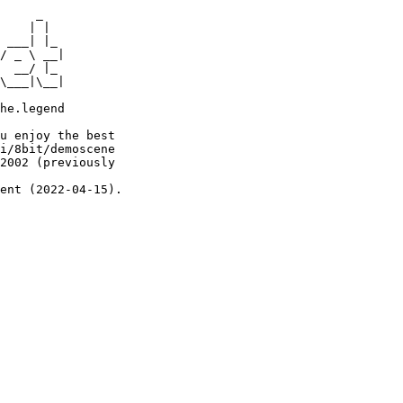
     _

    | |

 ___| |_

/ _ \ __|

  __/ |_

\___|\__|

he.legend

u enjoy the best

i/8bit/demoscene

2002 (previously

ent (2022-04-15).
