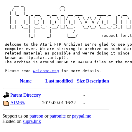
     __ _                _                             
    / _| |              (_)                            
   | |_| |_ _ __   _ __  _  __ ___      ____ _   _ __  
   |  _| __| '_ \ | '_ \| |/ _` \ \ /\ / / _` | | '_ \ 
   | | | |_| |_) || |_) | | (_| |\ V  V / (_| |_| | | |
   |_|  \__| .__(_) .__/|_|\__, | \_/\_/ \__,_(_)_| |_|
           | |    | |       __/ |

           |_|    |_|      |___/          respect.for.t
 Welcome to the Atari FTP Archive! We're glad to see yo
 computer ever. We are striving to archive as much atar
 related material as possible and we're doing it since 
 known as ftp.atari.art.pl).

 The archive is around 886GB in 941689 files at the mom
 Please read 
welcome.msg
Name
Last modified
Size
Description
Parent Directory
-
AIM65/
2019-09-01 16:22
-
Support us on
patreon
or
patronite
or
paypal.me
Hosted on
supra.link