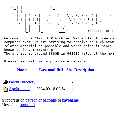
     __ _                _                             
    / _| |              (_)                            
   | |_| |_ _ __   _ __  _  __ ___      ____ _   _ __  
   |  _| __| '_ \ | '_ \| |/ _` \ \ /\ / / _` | | '_ \ 
   | | | |_| |_) || |_) | | (_| |\ V  V / (_| |_| | | |
   |_|  \__| .__(_) .__/|_|\__, | \_/\_/ \__,_(_)_| |_|
           | |    | |       __/ |

           |_|    |_|      |___/          respect.for.t
 Welcome to the Atari FTP Archive! We're glad to see yo
 computer ever. We are striving to archive as much atar
 related material as possible and we're doing it since 
 known as ftp.atari.art.pl).

 The archive is around 886GB in 941689 files at the mom
 Please read 
welcome.msg
Name
Last modified
Size
Description
Parent Directory
-
Applications/
2024-09-18 02:54
-
Support us on
patreon
or
patronite
or
paypal.me
Hosted on
supra.link