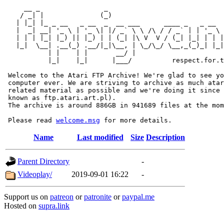
     __ _                _                             
    / _| |              (_)                            
   | |_| |_ _ __   _ __  _  __ ___      ____ _   _ __  
   |  _| __| '_ \ | '_ \| |/ _` \ \ /\ / / _` | | '_ \ 
   | | | |_| |_) || |_) | | (_| |\ V  V / (_| |_| | | |
   |_|  \__| .__(_) .__/|_|\__, | \_/\_/ \__,_(_)_| |_|
           | |    | |       __/ |

           |_|    |_|      |___/          respect.for.t
 Welcome to the Atari FTP Archive! We're glad to see yo
 computer ever. We are striving to archive as much atar
 related material as possible and we're doing it since 
 known as ftp.atari.art.pl).

 The archive is around 886GB in 941689 files at the mom
 Please read 
welcome.msg
Name
Last modified
Size
Description
Parent Directory
-
Videoplay/
2019-09-01 16:22
-
Support us on
patreon
or
patronite
or
paypal.me
Hosted on
supra.link