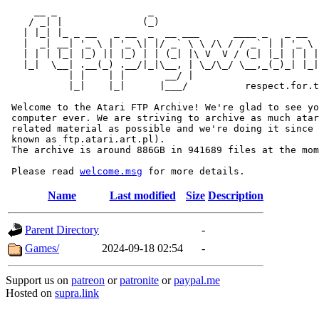
     __ _                _                             
    / _| |              (_)                            
   | |_| |_ _ __   _ __  _  __ ___      ____ _   _ __  
   |  _| __| '_ \ | '_ \| |/ _` \ \ /\ / / _` | | '_ \ 
   | | | |_| |_) || |_) | | (_| |\ V  V / (_| |_| | | |
   |_|  \__| .__(_) .__/|_|\__, | \_/\_/ \__,_(_)_| |_|
           | |    | |       __/ |

           |_|    |_|      |___/          respect.for.t
 Welcome to the Atari FTP Archive! We're glad to see yo
 computer ever. We are striving to archive as much atar
 related material as possible and we're doing it since 
 known as ftp.atari.art.pl).

 The archive is around 886GB in 941689 files at the mom
 Please read 
welcome.msg
Name
Last modified
Size
Description
Parent Directory
-
Games/
2024-09-18 02:54
-
Support us on
patreon
or
patronite
or
paypal.me
Hosted on
supra.link