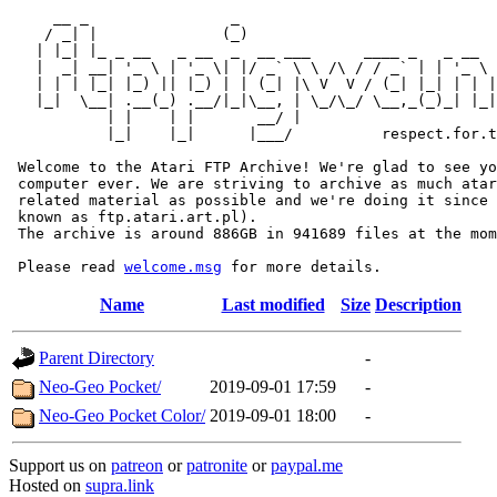
     __ _                _                             
    / _| |              (_)                            
   | |_| |_ _ __   _ __  _  __ ___      ____ _   _ __  
   |  _| __| '_ \ | '_ \| |/ _` \ \ /\ / / _` | | '_ \ 
   | | | |_| |_) || |_) | | (_| |\ V  V / (_| |_| | | |
   |_|  \__| .__(_) .__/|_|\__, | \_/\_/ \__,_(_)_| |_|
           | |    | |       __/ |

           |_|    |_|      |___/          respect.for.t
 Welcome to the Atari FTP Archive! We're glad to see yo
 computer ever. We are striving to archive as much atar
 related material as possible and we're doing it since 
 known as ftp.atari.art.pl).

 The archive is around 886GB in 941689 files at the mom
 Please read 
welcome.msg
Name
Last modified
Size
Description
Parent Directory
-
Neo-Geo Pocket/
2019-09-01 17:59
-
Neo-Geo Pocket Color/
2019-09-01 18:00
-
Support us on
patreon
or
patronite
or
paypal.me
Hosted on
supra.link