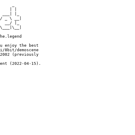
     _

    | |

 ___| |_

/ _ \ __|

  __/ |_

\___|\__|

he.legend

u enjoy the best

i/8bit/demoscene

2002 (previously

ent (2022-04-15).
