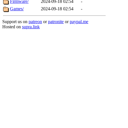
Firmware/
2024-09-18 02:54
-
Games/
2024-09-18 02:54
-
Support us on
patreon
or
patronite
or
paypal.me
Hosted on
supra.link