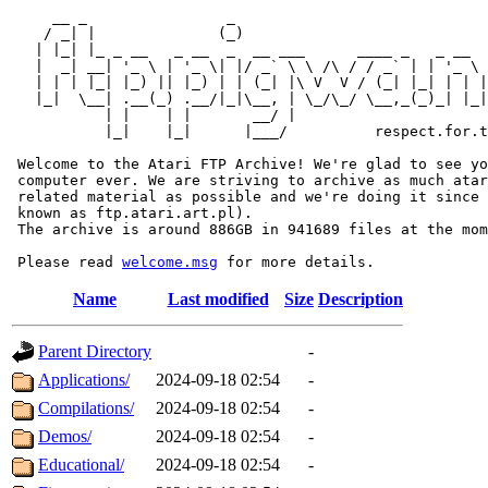
     __ _                _                             
    / _| |              (_)                            
   | |_| |_ _ __   _ __  _  __ ___      ____ _   _ __  
   |  _| __| '_ \ | '_ \| |/ _` \ \ /\ / / _` | | '_ \ 
   | | | |_| |_) || |_) | | (_| |\ V  V / (_| |_| | | |
   |_|  \__| .__(_) .__/|_|\__, | \_/\_/ \__,_(_)_| |_|
           | |    | |       __/ |

           |_|    |_|      |___/          respect.for.t
 Welcome to the Atari FTP Archive! We're glad to see yo
 computer ever. We are striving to archive as much atar
 related material as possible and we're doing it since 
 known as ftp.atari.art.pl).

 The archive is around 886GB in 941689 files at the mom
 Please read 
welcome.msg
Name
Last modified
Size
Description
Parent Directory
-
Applications/
2024-09-18 02:54
-
Compilations/
2024-09-18 02:54
-
Demos/
2024-09-18 02:54
-
Educational/
2024-09-18 02:54
-