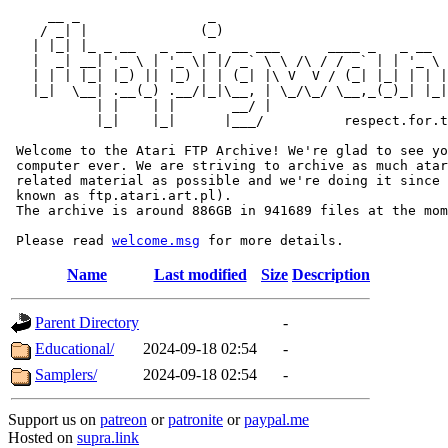
     __ _                _                             
    / _| |              (_)                            
   | |_| |_ _ __   _ __  _  __ ___      ____ _   _ __  
   |  _| __| '_ \ | '_ \| |/ _` \ \ /\ / / _` | | '_ \ 
   | | | |_| |_) || |_) | | (_| |\ V  V / (_| |_| | | |
   |_|  \__| .__(_) .__/|_|\__, | \_/\_/ \__,_(_)_| |_|
           | |    | |       __/ |

           |_|    |_|      |___/          respect.for.t
 Welcome to the Atari FTP Archive! We're glad to see yo
 computer ever. We are striving to archive as much atar
 related material as possible and we're doing it since 
 known as ftp.atari.art.pl).

 The archive is around 886GB in 941689 files at the mom
 Please read 
welcome.msg
Name
Last modified
Size
Description
Parent Directory
-
Educational/
2024-09-18 02:54
-
Samplers/
2024-09-18 02:54
-
Support us on
patreon
or
patronite
or
paypal.me
Hosted on
supra.link