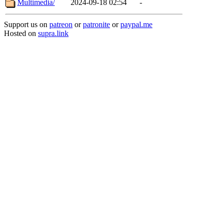
Multimedia/
2024-09-18 02:54
-
Support us on
patreon
or
patronite
or
paypal.me
Hosted on
supra.link