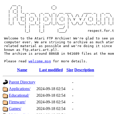
     __ _                _                             
    / _| |              (_)                            
   | |_| |_ _ __   _ __  _  __ ___      ____ _   _ __  
   |  _| __| '_ \ | '_ \| |/ _` \ \ /\ / / _` | | '_ \ 
   | | | |_| |_) || |_) | | (_| |\ V  V / (_| |_| | | |
   |_|  \__| .__(_) .__/|_|\__, | \_/\_/ \__,_(_)_| |_|
           | |    | |       __/ |

           |_|    |_|      |___/          respect.for.t
 Welcome to the Atari FTP Archive! We're glad to see yo
 computer ever. We are striving to archive as much atar
 related material as possible and we're doing it since 
 known as ftp.atari.art.pl).

 The archive is around 886GB in 941689 files at the mom
 Please read 
welcome.msg
Name
Last modified
Size
Description
Parent Directory
-
Applications/
2024-09-18 02:54
-
Educational/
2024-09-18 02:54
-
Firmware/
2024-09-18 02:54
-
Games/
2024-09-18 02:54
-