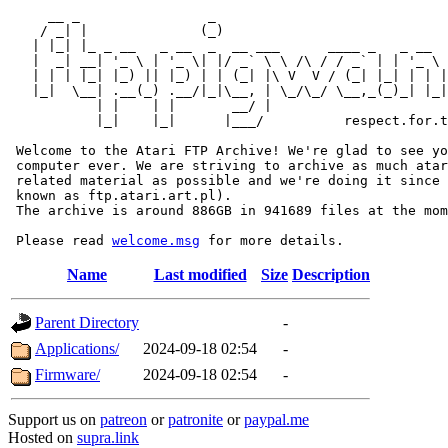
     __ _                _                             
    / _| |              (_)                            
   | |_| |_ _ __   _ __  _  __ ___      ____ _   _ __  
   |  _| __| '_ \ | '_ \| |/ _` \ \ /\ / / _` | | '_ \ 
   | | | |_| |_) || |_) | | (_| |\ V  V / (_| |_| | | |
   |_|  \__| .__(_) .__/|_|\__, | \_/\_/ \__,_(_)_| |_|
           | |    | |       __/ |

           |_|    |_|      |___/          respect.for.t
 Welcome to the Atari FTP Archive! We're glad to see yo
 computer ever. We are striving to archive as much atar
 related material as possible and we're doing it since 
 known as ftp.atari.art.pl).

 The archive is around 886GB in 941689 files at the mom
 Please read 
welcome.msg
Name
Last modified
Size
Description
Parent Directory
-
Applications/
2024-09-18 02:54
-
Firmware/
2024-09-18 02:54
-
Support us on
patreon
or
patronite
or
paypal.me
Hosted on
supra.link