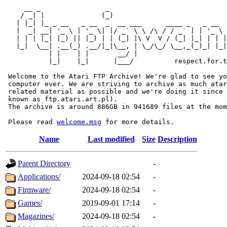
     __ _                _                             
    / _| |              (_)                            
   | |_| |_ _ __   _ __  _  __ ___      ____ _   _ __  
   |  _| __| '_ \ | '_ \| |/ _` \ \ /\ / / _` | | '_ \ 
   | | | |_| |_) || |_) | | (_| |\ V  V / (_| |_| | | |
   |_|  \__| .__(_) .__/|_|\__, | \_/\_/ \__,_(_)_| |_|
           | |    | |       __/ |

           |_|    |_|      |___/          respect.for.t
 Welcome to the Atari FTP Archive! We're glad to see yo
 computer ever. We are striving to archive as much atar
 related material as possible and we're doing it since 
 known as ftp.atari.art.pl).

 The archive is around 886GB in 941689 files at the mom
 Please read 
welcome.msg
Name
Last modified
Size
Description
Parent Directory
-
Applications/
2024-09-18 02:54
-
Firmware/
2024-09-18 02:54
-
Games/
2019-09-01 17:14
-
Magazines/
2024-09-18 02:54
-