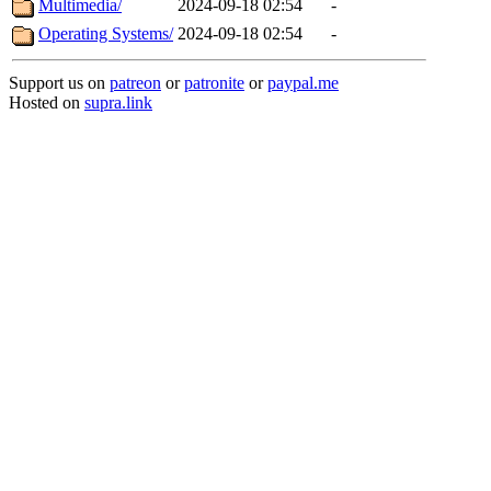
Multimedia/
2024-09-18 02:54
-
Operating Systems/
2024-09-18 02:54
-
Support us on
patreon
or
patronite
or
paypal.me
Hosted on
supra.link