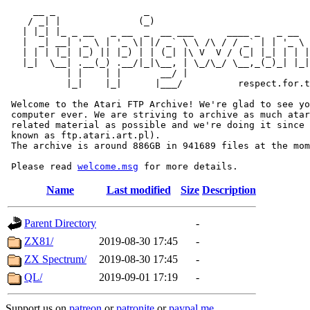
     __ _                _                             
    / _| |              (_)                            
   | |_| |_ _ __   _ __  _  __ ___      ____ _   _ __  
   |  _| __| '_ \ | '_ \| |/ _` \ \ /\ / / _` | | '_ \ 
   | | | |_| |_) || |_) | | (_| |\ V  V / (_| |_| | | |
   |_|  \__| .__(_) .__/|_|\__, | \_/\_/ \__,_(_)_| |_|
           | |    | |       __/ |

           |_|    |_|      |___/          respect.for.t
 Welcome to the Atari FTP Archive! We're glad to see yo
 computer ever. We are striving to archive as much atar
 related material as possible and we're doing it since 
 known as ftp.atari.art.pl).

 The archive is around 886GB in 941689 files at the mom
 Please read 
welcome.msg
Name
Last modified
Size
Description
Parent Directory
-
ZX81/
2019-08-30 17:45
-
ZX Spectrum/
2019-08-30 17:45
-
QL/
2019-09-01 17:19
-
Support us on
patreon
or
patronite
or
paypal.me