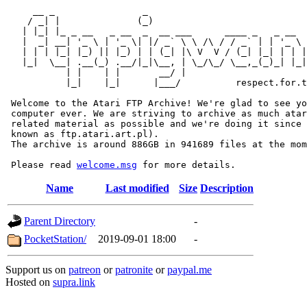
     __ _                _                             
    / _| |              (_)                            
   | |_| |_ _ __   _ __  _  __ ___      ____ _   _ __  
   |  _| __| '_ \ | '_ \| |/ _` \ \ /\ / / _` | | '_ \ 
   | | | |_| |_) || |_) | | (_| |\ V  V / (_| |_| | | |
   |_|  \__| .__(_) .__/|_|\__, | \_/\_/ \__,_(_)_| |_|
           | |    | |       __/ |

           |_|    |_|      |___/          respect.for.t
 Welcome to the Atari FTP Archive! We're glad to see yo
 computer ever. We are striving to archive as much atar
 related material as possible and we're doing it since 
 known as ftp.atari.art.pl).

 The archive is around 886GB in 941689 files at the mom
 Please read 
welcome.msg
Name
Last modified
Size
Description
Parent Directory
-
PocketStation/
2019-09-01 18:00
-
Support us on
patreon
or
patronite
or
paypal.me
Hosted on
supra.link