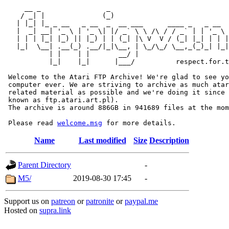
     __ _                _                             
    / _| |              (_)                            
   | |_| |_ _ __   _ __  _  __ ___      ____ _   _ __  
   |  _| __| '_ \ | '_ \| |/ _` \ \ /\ / / _` | | '_ \ 
   | | | |_| |_) || |_) | | (_| |\ V  V / (_| |_| | | |
   |_|  \__| .__(_) .__/|_|\__, | \_/\_/ \__,_(_)_| |_|
           | |    | |       __/ |

           |_|    |_|      |___/          respect.for.t
 Welcome to the Atari FTP Archive! We're glad to see yo
 computer ever. We are striving to archive as much atar
 related material as possible and we're doing it since 
 known as ftp.atari.art.pl).

 The archive is around 886GB in 941689 files at the mom
 Please read 
welcome.msg
Name
Last modified
Size
Description
Parent Directory
-
M5/
2019-08-30 17:45
-
Support us on
patreon
or
patronite
or
paypal.me
Hosted on
supra.link