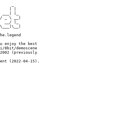
     _

    | |

 ___| |_

/ _ \ __|

  __/ |_

\___|\__|

he.legend

u enjoy the best

i/8bit/demoscene

2002 (previously

ent (2022-04-15).
