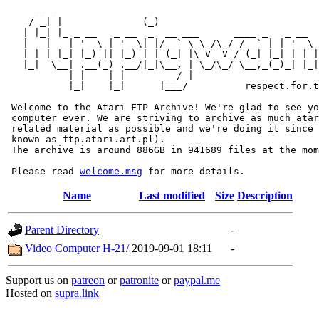
     __ _                _                             
    / _| |              (_)                            
   | |_| |_ _ __   _ __  _  __ ___      ____ _   _ __  
   |  _| __| '_ \ | '_ \| |/ _` \ \ /\ / / _` | | '_ \ 
   | | | |_| |_) || |_) | | (_| |\ V  V / (_| |_| | | |
   |_|  \__| .__(_) .__/|_|\__, | \_/\_/ \__,_(_)_| |_|
           | |    | |       __/ |

           |_|    |_|      |___/          respect.for.t
 Welcome to the Atari FTP Archive! We're glad to see yo
 computer ever. We are striving to archive as much atar
 related material as possible and we're doing it since 
 known as ftp.atari.art.pl).

 The archive is around 886GB in 941689 files at the mom
 Please read 
welcome.msg
Name
Last modified
Size
Description
Parent Directory
-
Video Computer H-21/
2019-09-01 18:11
-
Support us on
patreon
or
patronite
or
paypal.me
Hosted on
supra.link