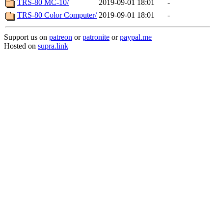
TRS-80 MC-10/
2019-09-01 18:01
-
TRS-80 Color Computer/
2019-09-01 18:01
-
Support us on
patreon
or
patronite
or
paypal.me
Hosted on
supra.link