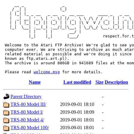
     __ _                _                             
    / _| |              (_)                            
   | |_| |_ _ __   _ __  _  __ ___      ____ _   _ __  
   |  _| __| '_ \ | '_ \| |/ _` \ \ /\ / / _` | | '_ \ 
   | | | |_| |_) || |_) | | (_| |\ V  V / (_| |_| | | |
   |_|  \__| .__(_) .__/|_|\__, | \_/\_/ \__,_(_)_| |_|
           | |    | |       __/ |

           |_|    |_|      |___/          respect.for.t
 Welcome to the Atari FTP Archive! We're glad to see yo
 computer ever. We are striving to archive as much atar
 related material as possible and we're doing it since 
 known as ftp.atari.art.pl).

 The archive is around 886GB in 941689 files at the mom
 Please read 
welcome.msg
Name
Last modified
Size
Description
Parent Directory
-
TRS-80 Model III/
2019-09-01 18:10
-
TRS-80 Model I/
2019-09-01 18:09
-
TRS-80 Model 4/
2019-09-01 18:01
-
TRS-80 Model 100/
2019-09-01 18:01
-