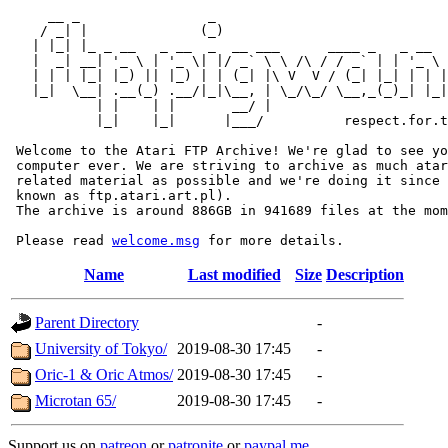
     __ _                _                             
    / _| |              (_)                            
   | |_| |_ _ __   _ __  _  __ ___      ____ _   _ __  
   |  _| __| '_ \ | '_ \| |/ _` \ \ /\ / / _` | | '_ \ 
   | | | |_| |_) || |_) | | (_| |\ V  V / (_| |_| | | |
   |_|  \__| .__(_) .__/|_|\__, | \_/\_/ \__,_(_)_| |_|
           | |    | |       __/ |

           |_|    |_|      |___/          respect.for.t
 Welcome to the Atari FTP Archive! We're glad to see yo
 computer ever. We are striving to archive as much atar
 related material as possible and we're doing it since 
 known as ftp.atari.art.pl).

 The archive is around 886GB in 941689 files at the mom
 Please read 
welcome.msg
Name
Last modified
Size
Description
Parent Directory
-
University of Tokyo/
2019-08-30 17:45
-
Oric-1 & Oric Atmos/
2019-08-30 17:45
-
Microtan 65/
2019-08-30 17:45
-
Support us on
patreon
or
patronite
or
paypal.me