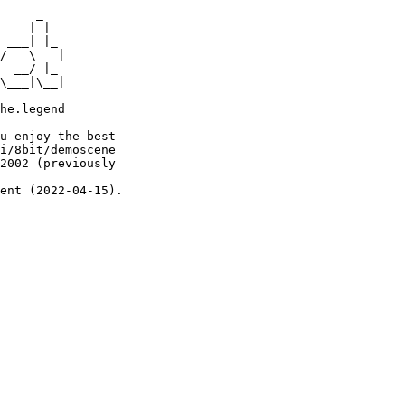
     _

    | |

 ___| |_

/ _ \ __|

  __/ |_

\___|\__|

he.legend

u enjoy the best

i/8bit/demoscene

2002 (previously

ent (2022-04-15).
