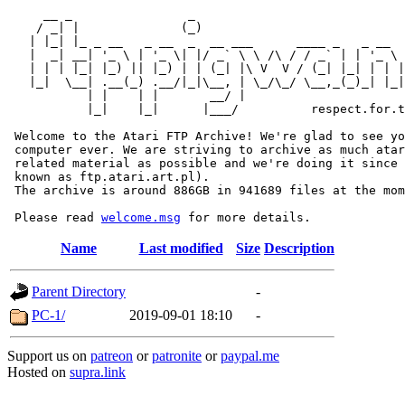
     __ _                _                             
    / _| |              (_)                            
   | |_| |_ _ __   _ __  _  __ ___      ____ _   _ __  
   |  _| __| '_ \ | '_ \| |/ _` \ \ /\ / / _` | | '_ \ 
   | | | |_| |_) || |_) | | (_| |\ V  V / (_| |_| | | |
   |_|  \__| .__(_) .__/|_|\__, | \_/\_/ \__,_(_)_| |_|
           | |    | |       __/ |

           |_|    |_|      |___/          respect.for.t
 Welcome to the Atari FTP Archive! We're glad to see yo
 computer ever. We are striving to archive as much atar
 related material as possible and we're doing it since 
 known as ftp.atari.art.pl).

 The archive is around 886GB in 941689 files at the mom
 Please read 
welcome.msg
Name
Last modified
Size
Description
Parent Directory
-
PC-1/
2019-09-01 18:10
-
Support us on
patreon
or
patronite
or
paypal.me
Hosted on
supra.link