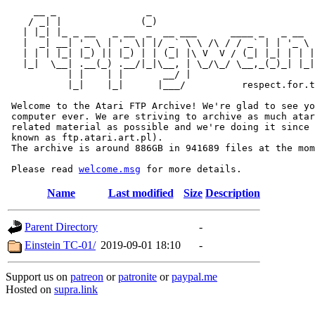
     __ _                _                             
    / _| |              (_)                            
   | |_| |_ _ __   _ __  _  __ ___      ____ _   _ __  
   |  _| __| '_ \ | '_ \| |/ _` \ \ /\ / / _` | | '_ \ 
   | | | |_| |_) || |_) | | (_| |\ V  V / (_| |_| | | |
   |_|  \__| .__(_) .__/|_|\__, | \_/\_/ \__,_(_)_| |_|
           | |    | |       __/ |

           |_|    |_|      |___/          respect.for.t
 Welcome to the Atari FTP Archive! We're glad to see yo
 computer ever. We are striving to archive as much atar
 related material as possible and we're doing it since 
 known as ftp.atari.art.pl).

 The archive is around 886GB in 941689 files at the mom
 Please read 
welcome.msg
Name
Last modified
Size
Description
Parent Directory
-
Einstein TC-01/
2019-09-01 18:10
-
Support us on
patreon
or
patronite
or
paypal.me
Hosted on
supra.link