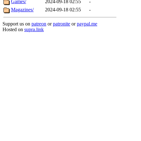
Games/
2024-09-18 02:55
-
Magazines/
2024-09-18 02:55
-
Support us on
patreon
or
patronite
or
paypal.me
Hosted on
supra.link