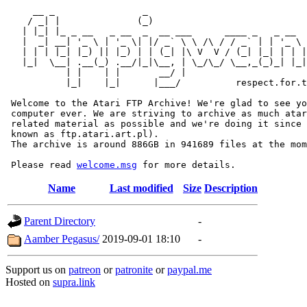
     __ _                _                             
    / _| |              (_)                            
   | |_| |_ _ __   _ __  _  __ ___      ____ _   _ __  
   |  _| __| '_ \ | '_ \| |/ _` \ \ /\ / / _` | | '_ \ 
   | | | |_| |_) || |_) | | (_| |\ V  V / (_| |_| | | |
   |_|  \__| .__(_) .__/|_|\__, | \_/\_/ \__,_(_)_| |_|
           | |    | |       __/ |

           |_|    |_|      |___/          respect.for.t
 Welcome to the Atari FTP Archive! We're glad to see yo
 computer ever. We are striving to archive as much atar
 related material as possible and we're doing it since 
 known as ftp.atari.art.pl).

 The archive is around 886GB in 941689 files at the mom
 Please read 
welcome.msg
Name
Last modified
Size
Description
Parent Directory
-
Aamber Pegasus/
2019-09-01 18:10
-
Support us on
patreon
or
patronite
or
paypal.me
Hosted on
supra.link