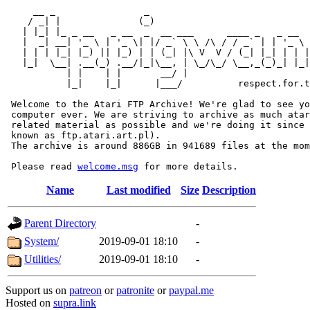
     __ _                _                             
    / _| |              (_)                            
   | |_| |_ _ __   _ __  _  __ ___      ____ _   _ __  
   |  _| __| '_ \ | '_ \| |/ _` \ \ /\ / / _` | | '_ \ 
   | | | |_| |_) || |_) | | (_| |\ V  V / (_| |_| | | |
   |_|  \__| .__(_) .__/|_|\__, | \_/\_/ \__,_(_)_| |_|
           | |    | |       __/ |

           |_|    |_|      |___/          respect.for.t
 Welcome to the Atari FTP Archive! We're glad to see yo
 computer ever. We are striving to archive as much atar
 related material as possible and we're doing it since 
 known as ftp.atari.art.pl).

 The archive is around 886GB in 941689 files at the mom
 Please read 
welcome.msg
Name
Last modified
Size
Description
Parent Directory
-
System/
2019-09-01 18:10
-
Utilities/
2019-09-01 18:10
-
Support us on
patreon
or
patronite
or
paypal.me
Hosted on
supra.link