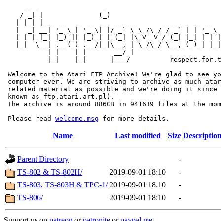
     __ _                _                             
    / _| |              (_)                            
   | |_| |_ _ __   _ __  _  __ ___      ____ _   _ __  
   |  _| __| '_ \ | '_ \| |/ _` \ \ /\ / / _` | | '_ \ 
   | | | |_| |_) || |_) | | (_| |\ V  V / (_| |_| | | |
   |_|  \__| .__(_) .__/|_|\__, | \_/\_/ \__,_(_)_| |_|
           | |    | |       __/ |

           |_|    |_|      |___/          respect.for.t
 Welcome to the Atari FTP Archive! We're glad to see yo
 computer ever. We are striving to archive as much atar
 related material as possible and we're doing it since 
 known as ftp.atari.art.pl).

 The archive is around 886GB in 941689 files at the mom
 Please read 
welcome.msg
Name
Last modified
Size
Descriptio
Parent Directory
-
TS-802 & TS-802H/
2019-09-01 18:10
-
TS-803, TS-803H & TPC-1/
2019-09-01 18:10
-
TS-806/
2019-09-01 18:10
-
Support us on
patreon
or
patronite
or
paypal.me