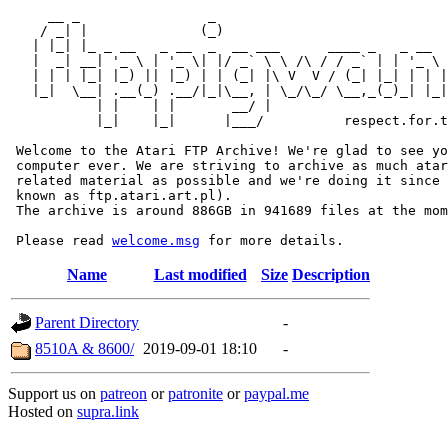
     __ _                _                             
    / _| |              (_)                            
   | |_| |_ _ __   _ __  _  __ ___      ____ _   _ __  
   |  _| __| '_ \ | '_ \| |/ _` \ \ /\ / / _` | | '_ \ 
   | | | |_| |_) || |_) | | (_| |\ V  V / (_| |_| | | |
   |_|  \__| .__(_) .__/|_|\__, | \_/\_/ \__,_(_)_| |_|
           | |    | |       __/ |

           |_|    |_|      |___/          respect.for.t
 Welcome to the Atari FTP Archive! We're glad to see yo
 computer ever. We are striving to archive as much atar
 related material as possible and we're doing it since 
 known as ftp.atari.art.pl).

 The archive is around 886GB in 941689 files at the mom
 Please read 
welcome.msg
Name
Last modified
Size
Description
Parent Directory
-
8510A & 8600/
2019-09-01 18:10
-
Support us on
patreon
or
patronite
or
paypal.me
Hosted on
supra.link