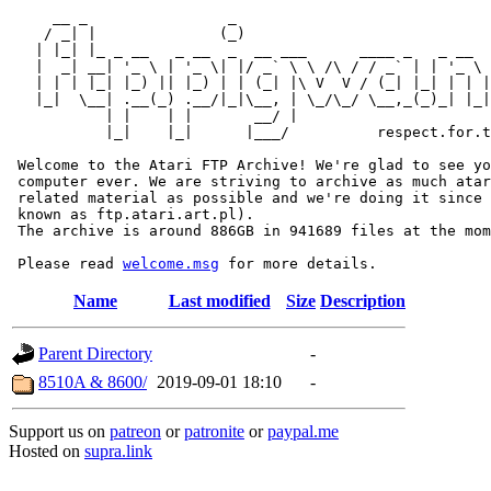
     __ _                _                             
    / _| |              (_)                            
   | |_| |_ _ __   _ __  _  __ ___      ____ _   _ __  
   |  _| __| '_ \ | '_ \| |/ _` \ \ /\ / / _` | | '_ \ 
   | | | |_| |_) || |_) | | (_| |\ V  V / (_| |_| | | |
   |_|  \__| .__(_) .__/|_|\__, | \_/\_/ \__,_(_)_| |_|
           | |    | |       __/ |

           |_|    |_|      |___/          respect.for.t
 Welcome to the Atari FTP Archive! We're glad to see yo
 computer ever. We are striving to archive as much atar
 related material as possible and we're doing it since 
 known as ftp.atari.art.pl).

 The archive is around 886GB in 941689 files at the mom
 Please read 
welcome.msg
Name
Last modified
Size
Description
Parent Directory
-
8510A & 8600/
2019-09-01 18:10
-
Support us on
patreon
or
patronite
or
paypal.me
Hosted on
supra.link