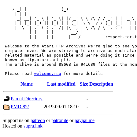
     __ _                _                             
    / _| |              (_)                            
   | |_| |_ _ __   _ __  _  __ ___      ____ _   _ __  
   |  _| __| '_ \ | '_ \| |/ _` \ \ /\ / / _` | | '_ \ 
   | | | |_| |_) || |_) | | (_| |\ V  V / (_| |_| | | |
   |_|  \__| .__(_) .__/|_|\__, | \_/\_/ \__,_(_)_| |_|
           | |    | |       __/ |

           |_|    |_|      |___/          respect.for.t
 Welcome to the Atari FTP Archive! We're glad to see yo
 computer ever. We are striving to archive as much atar
 related material as possible and we're doing it since 
 known as ftp.atari.art.pl).

 The archive is around 886GB in 941689 files at the mom
 Please read 
welcome.msg
Name
Last modified
Size
Description
Parent Directory
-
PMD 85/
2019-09-01 18:10
-
Support us on
patreon
or
patronite
or
paypal.me
Hosted on
supra.link