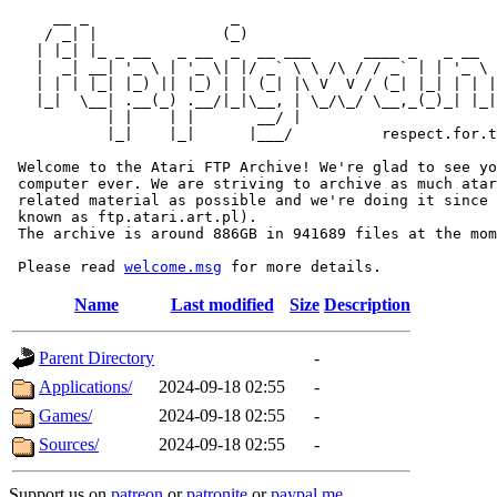
     __ _                _                             
    / _| |              (_)                            
   | |_| |_ _ __   _ __  _  __ ___      ____ _   _ __  
   |  _| __| '_ \ | '_ \| |/ _` \ \ /\ / / _` | | '_ \ 
   | | | |_| |_) || |_) | | (_| |\ V  V / (_| |_| | | |
   |_|  \__| .__(_) .__/|_|\__, | \_/\_/ \__,_(_)_| |_|
           | |    | |       __/ |

           |_|    |_|      |___/          respect.for.t
 Welcome to the Atari FTP Archive! We're glad to see yo
 computer ever. We are striving to archive as much atar
 related material as possible and we're doing it since 
 known as ftp.atari.art.pl).

 The archive is around 886GB in 941689 files at the mom
 Please read 
welcome.msg
Name
Last modified
Size
Description
Parent Directory
-
Applications/
2024-09-18 02:55
-
Games/
2024-09-18 02:55
-
Sources/
2024-09-18 02:55
-
Support us on
patreon
or
patronite
or
paypal.me